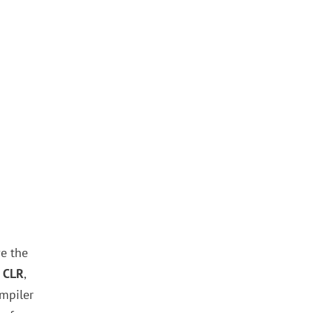
e the
 CLR
,
mpiler