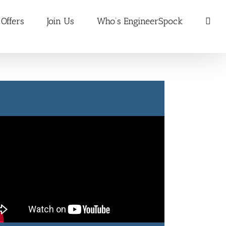
 Offers
Join Us
Who’s EngineerSpock