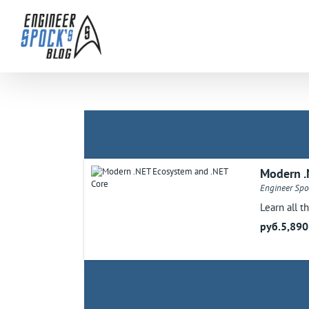
Skip
to
content
Modern .
Engineer Spoc
Learn all t
руб.5,890