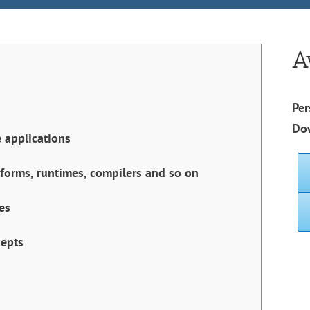
A
Per
Do
 applications
tforms, runtimes, compilers and so on
es
cepts