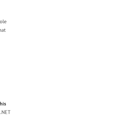
hole
hat
his
 .NET