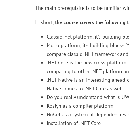
The main prerequisite is to be familiar wi
In short,
the course covers the following t
Classic .net platform, it’s building bl
Mono platform, it’s building blocks. 
compare classic .NET framework an
.NET Core is the new cross-platform 
comparing to other .NET platform an
.NET Native is an interesting ahead-
Native comes to .NET Core as well.
Do you really understand what is UW
Roslyn as a compiler platform
NuGet as a system of dependencie
Installation of .NET Core