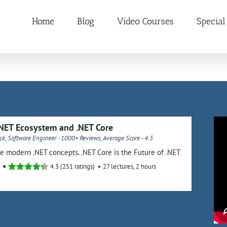
Home
Blog
Video Courses
Special
NET Ecosystem and .NET Core
k, Software Engineer - 1000+ Reviews, Average Score - 4.5
he modern .NET concepts. .NET Core is the Future of .NET
4.3 (251 ratings)
27 lectures, 2 hours