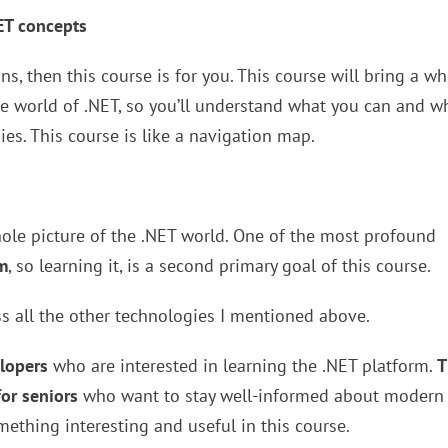
ET concepts
s, then this course is for you. This course will bring a w
e world of .NET, so you’ll understand what you can and w
ies. This course is like a navigation map.
whole picture of the .NET world. One of the most profound
m
, so learning it, is a second primary goal of this course.
ss all the other technologies I mentioned above.
elopers
who are interested in learning the .NET platform.
T
for seniors
who want to stay well-informed about modern
omething interesting and useful in this course.