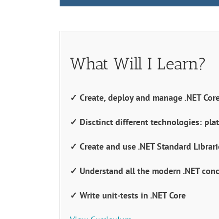
What Will I Learn?
✓ Create, deploy and manage .NET Core
✓ Disctinct different technologies: pla
✓ Create and use .NET Standard Librari
✓ Understand all the modern .NET con
✓ Write unit-tests in .NET Core