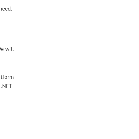
 need.
e will
atform
 .NET