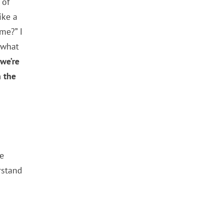
 of
ike a
me?” I
 what
we’re
n the
pe
rstand