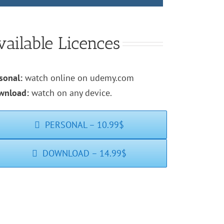
vailable Licences
sonal:
watch online on udemy.com
wnload:
watch on any device.
PERSONAL – 10.99$
DOWNLOAD – 14.99$