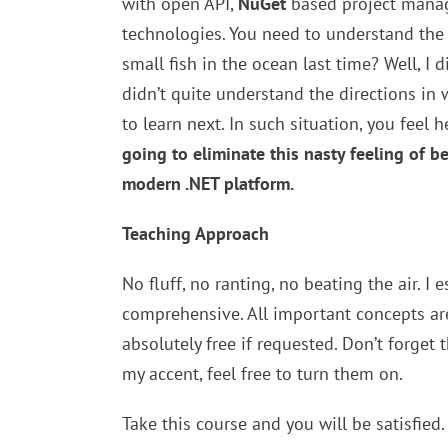
with open API,
NuGet
based project manage
technologies. You need to understand the o
small fish in the ocean last time? Well, I 
didn’t quite understand the directions in
to learn next. In such situation, you feel
going to eliminate this nasty feeling of b
modern .NET platform.
Teaching Approach
No fluff, no ranting, no beating the air. I 
comprehensive. All important concepts are
absolutely free if requested. Don’t forget 
my accent, feel free to turn them on.
Take this course and you will be satisfied.