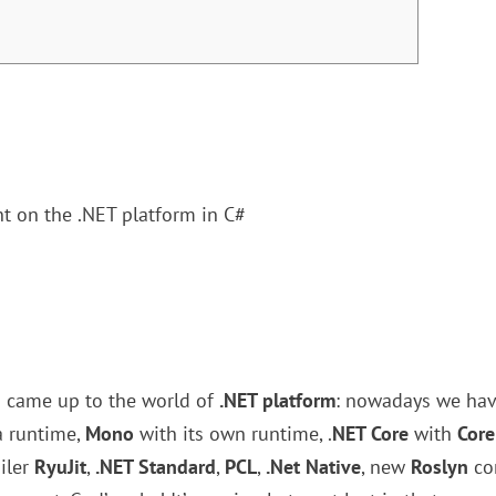
t on the .NET platform in C#
s came up to the world of
.NET platform
: nowadays we hav
a runtime,
Mono
with its own runtime, .
NET Core
with
Core
iler
RyuJit
,
.NET Standard
,
PCL
,
.Net Native
, new
Roslyn
co