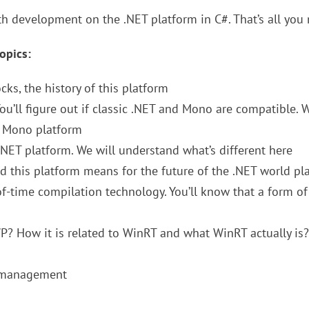
th development on the .NET platform in C#. That’s all you
opics:
ocks, the history of this platform
You’ll figure out if classic .NET and Mono are compatible. W
d Mono platform
.NET platform. We will understand what’s different here
d this platform means for the future of the .NET world pl
of-time compilation technology. You’ll know that a form of
P? How it is related to WinRT and what WinRT actually is?
s management