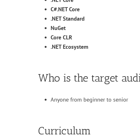
C#.NET Core
.NET Standard
NuGet
Core CLR
.NET Ecosystem
Who is the target aud
Anyone from beginner to senior
Curriculum