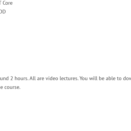
T Core
FDD
und 2 hours. All are video lectures. You will be able to d
he course.