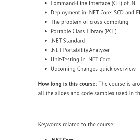
Command-Line Interface (CLI) of .NE
Deployment in .NET Core: SCD and 
The problem of cross-compiling
Portable Class Library (PCL)
.NET Standard
.NET Portability Analyzer
Unit-Testing in .NET Core
Upcoming Changes quick overview
How long is this course:
The course is aro
all the slides and code samples used in t
————————————————————
Keywords related to the course:
.NET Core