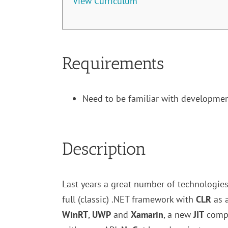
View Curriculum
Requirements
Need to be familiar with developmen
Description
Last years a great number of technologie
full (classic) .NET framework with
CLR
as 
WinRT
,
UWP
and
Xamarin
, a new
JIT
comp