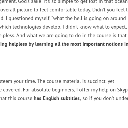
ment. God’s sake! It’s so simple to get lost in that ocean
verall picture to feel comfortable today. Didn’t you feel l
did. I questioned myself, “what the hell is going on around 
 which technologies develop. I didn’t know what to expect,
 helpless. And what we are going to do in the course is that
eing helpless by learning all the most important notions i
esteem your time. The course material is succinct, yet
 covered. For absolute beginners, I offer my help on Sky
that this course
has English subtitles,
so if you don’t unde