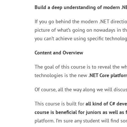
Build a deep understanding of modern .N
If you go behind the modern .NET direction
picture of what’s going on nowadays in th
you can’t achieve using specific technolog
Content and Overview
The goal of this course is to reveal the 
technologies is the new
.NET Core platfor
Of course, all the way along we will discu
This course is built for
all kind of C# dev
course is beneficial for juniors as well as 
platform. I’m sure any student will find s