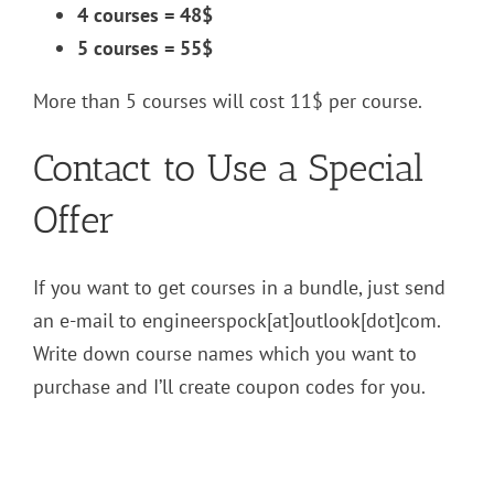
4 courses = 48$
5 courses = 55$
More than 5 courses will cost 11$ per course.
Contact to Use a Special
Offer
If you want to get courses in a bundle, just send
an e-mail to engineerspock[at]outlook[dot]com.
Write down course names which you want to
purchase and I’ll create coupon codes for you.