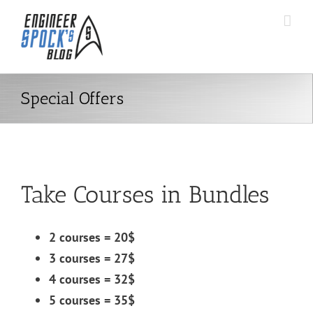
Skip
to
content
Special Offers
Take Courses in Bundles
2 courses = 20$
3 courses = 27$
4 courses = 32$
5 courses = 35$