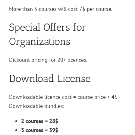
More than 5 courses will cost 7$ per course.
Special Offers for
Organizations
Dicsount pricing for 20+ licences.
Download License
Downloadable licence cost = course price + 4$.
Downloadable bundles:
2 courses = 28$
3 courses = 39$