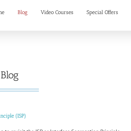
me
Blog
Video Courses
Special Offers
Blog
nciple (ISP)