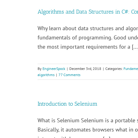
Algorithms and Data Structures in C#: Co
Why learn about data structures and algor
fundamentals of programming. Good under
the most important requirements for a [...
By
EngineerSpock
|
December 3rd, 2018
|
Categories:
Fundame
algorithms
|
77 Comments
Introduction to Selenium
What is Selenium Selenium is a portable 
Basically, it automates browsers what in