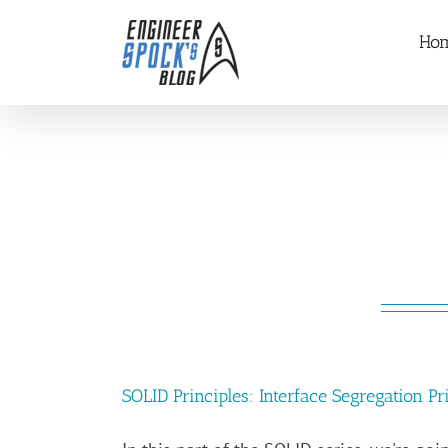
Skip
Ho
to
content
SOLID Principles: Interface Segregation Pri