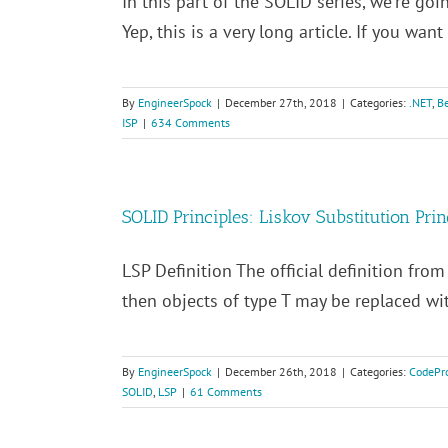
In this part of the SOLID series, we're goin
Yep, this is a very long article. If you want [
By
EngineerSpock
|
December 27th, 2018
|
Categories:
.NET
,
Be
ISP
|
634 Comments
SOLID Principles: Liskov Substitution Prin
LSP Definition The official definition from 
then objects of type T may be replaced with
By
EngineerSpock
|
December 26th, 2018
|
Categories:
CodePro
SOLID
,
LSP
|
61 Comments