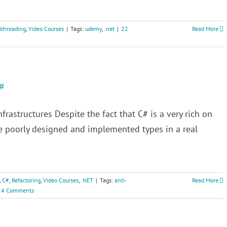
ithreading
,
Video Courses
|
Tags:
udemy
,
.net
|
22
Read More
C#
frastructures Despite the fact that C# is a very rich on
ee poorly designed and implemented types in a real
,
C#
,
Refactoring
,
Video Courses
,
.NET
|
Tags:
anti-
Read More
24 Comments