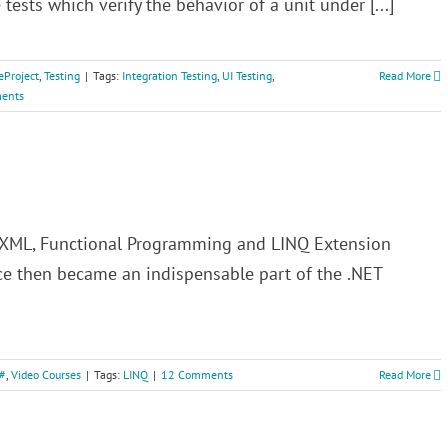
 tests which verify the behavior of a unit under [...]
eProject
,
Testing
|
Tags:
Integration Testing
,
UI Testing
,
Read More
ents
to XML, Functional Programming and LINQ Extension
e then became an indispensable part of the .NET
#
,
Video Courses
|
Tags:
LINQ
|
12 Comments
Read More