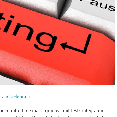
w and Selenium
vided into three major groups: unit tests integration