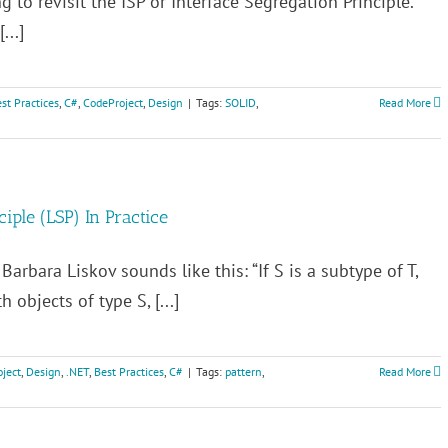
g to revisit the ISP or Interface Segregation Principle.
...]
st Practices
,
C#
,
CodeProject
,
Design
|
Tags:
SOLID
,
Read More
ciple (LSP) In Practice
Barbara Liskov sounds like this: “If S is a subtype of T,
 objects of type S, [...]
ject
,
Design
,
.NET
,
Best Practices
,
C#
|
Tags:
pattern
,
Read More