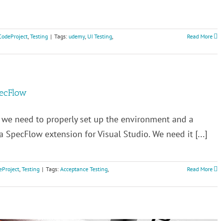
CodeProject
,
Testing
|
Tags:
udemy
,
UI Testing
,
Read More
pecFlow
, we need to properly set up the environment and a
l a SpecFlow extension for Visual Studio. We need it [...]
eProject
,
Testing
|
Tags:
Acceptance Testing
,
Read More