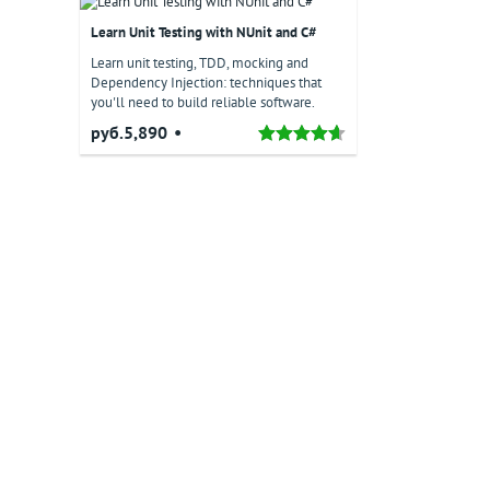
Learn Unit Testing with NUnit and C#
Learn unit testing, TDD, mocking and
Dependency Injection: techniques that
you'll need to build reliable software.
руб.5,890