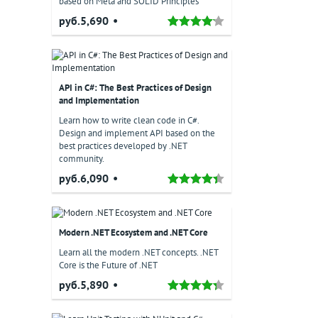
based on Meta and SOLID Principles
руб.5,690
API in C#: The Best Practices of Design
and Implementation
Learn how to write clean code in C#.
Design and implement API based on the
best practices developed by .NET
community.
руб.6,090
Modern .NET Ecosystem and .NET Core
Learn all the modern .NET concepts. .NET
Core is the Future of .NET
руб.5,890