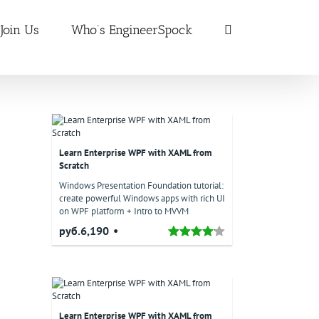
Join Us
Who’s EngineerSpock
Learn Enterprise WPF with XAML from
Scratch
Windows Presentation Foundation tutorial:
create powerful Windows apps with rich UI
on WPF platform + Intro to MVVM
руб.6,190
Learn Enterprise WPF with XAML from