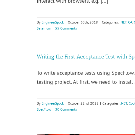
interact with browsers, e.g. [...]
By
EngineerSpock
|
October 30th, 2018
|
Categories:
.NET
,
C#
,
Selenium
|
55 Comments
Writing the First Acceptance Test with S
To write acceptance tests using SpecFlow
testing project. At first, we need to instal
By
EngineerSpock
|
October 22nd, 2018
|
Categories:
.NET
,
Cod
SpecFlow
|
30 Comments