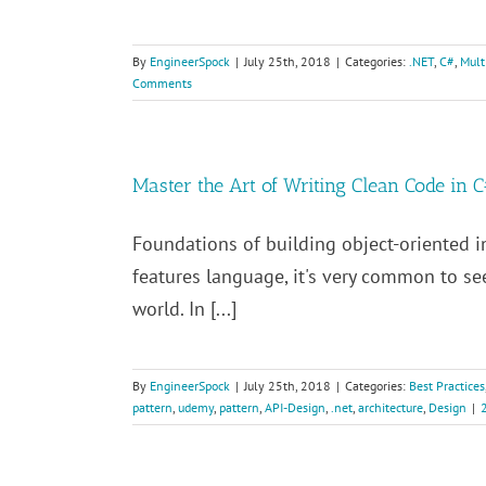
By
EngineerSpock
|
July 25th, 2018
|
Categories:
.NET
,
C#
,
Mult
Comments
Master the Art of Writing Clean Code in 
Foundations of building object-oriented in
features language, it's very common to s
world. In [...]
By
EngineerSpock
|
July 25th, 2018
|
Categories:
Best Practices
pattern
,
udemy
,
pattern
,
API-Design
,
.net
,
architecture
,
Design
|