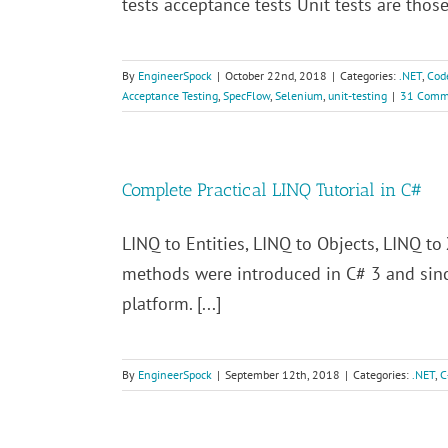
tests acceptance tests Unit tests are those
By
EngineerSpock
|
October 22nd, 2018
|
Categories:
.NET
,
Cod
Acceptance Testing
,
SpecFlow
,
Selenium
,
unit-testing
|
31 Comm
Complete Practical LINQ Tutorial in C#
LINQ to Entities, LINQ to Objects, LINQ 
methods were introduced in C# 3 and sinc
platform. [...]
By
EngineerSpock
|
September 12th, 2018
|
Categories:
.NET
,
C