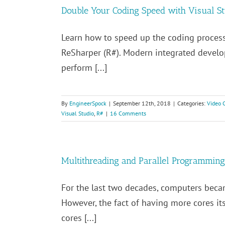
Double Your Coding Speed with Visual S
Learn how to speed up the coding proces
ReSharper (R#). Modern integrated develo
perform [...]
By
EngineerSpock
|
September 12th, 2018
|
Categories:
Video 
Visual Studio
,
R#
|
16 Comments
Multithreading and Parallel Programming
For the last two decades, computers beca
However, the fact of having more cores its
cores [...]