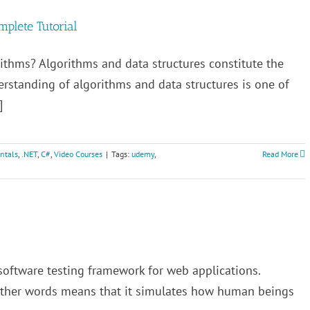
mplete Tutorial
ithms? Algorithms and data structures constitute the
standing of algorithms and data structures is one of
]
ntals
,
.NET
,
C#
,
Video Courses
|
Tags:
udemy
,
Read More
software testing framework for web applications.
 other words means that it simulates how human beings