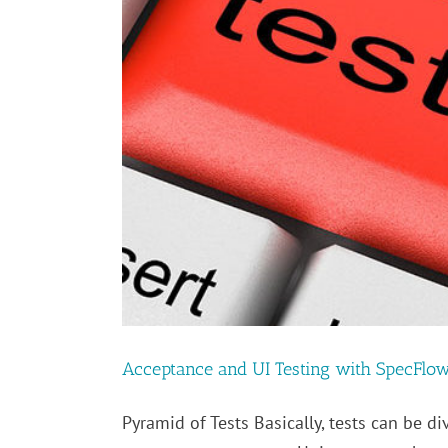
Acceptance and UI Testing with SpecFlo
Pyramid of Tests Basically, tests can be di