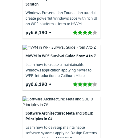
Scratch
Windows Presentation Foundation tutorial:
create powerful Windows apps with rich UI
on WPF platform + Intro to MVVM
руб.6,190
MVVM in WPF Survival Guide From A to Z
Learn how to create a maintainable
Windows application applying MVVM to
WPF. Introduction to Caliburn.Micro.
руб.6,190
Software Architecture: Meta and SOLID
Principles in C#
Learn how to develop maintainable
software systems applying Design Patterns