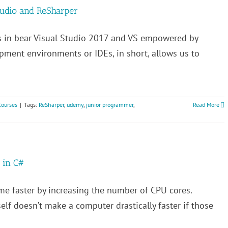
tudio and ReSharper
s in bear Visual Studio 2017 and VS empowered by
pment environments or IDEs, in short, allows us to
Courses
|
Tags:
ReSharper
,
udemy
,
junior programmer
,
Read More
 in C#
me faster by increasing the number of CPU cores.
elf doesn’t make a computer drastically faster if those