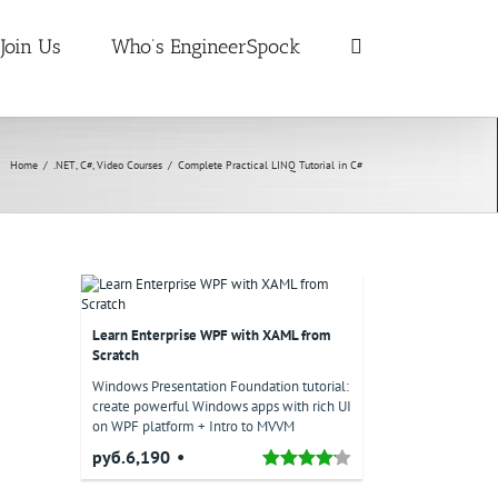
Join Us
Who’s EngineerSpock
Home
/
.NET
,
C#
,
Video Courses
/
Complete Practical LINQ Tutorial in C#
Learn Enterprise WPF with XAML from
Scratch
Windows Presentation Foundation tutorial:
create powerful Windows apps with rich UI
on WPF platform + Intro to MVVM
руб.6,190