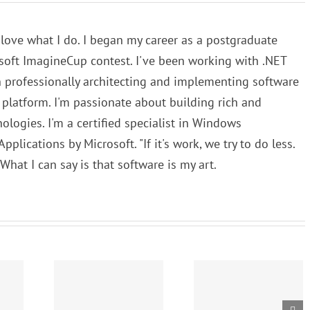
 love what I do. I began my career as a postgraduate
osoft ImagineCup contest. I've been working with .NET
n professionally architecting and implementing software
T platform. I'm passionate about building rich and
logies. I'm a certified specialist in Windows
lications by Microsoft. "If it's work, we try to do less.
. What I can say is that software is my art.
Writing the
hms and
First