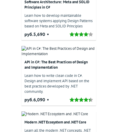
Software Architecture: Meta and SOLID
Principles in C#
Learn how to develop maintainable
software systems applying Design Patterns
based on Meta and SOLID Principles
руб.5,690
API in C#: The Best Practices of Design
and Implementation
Learn how to write clean code in C#.
Design and implement API based on the
best practices developed by .NET
community.
руб.6,090
il
Modern .NET Ecosystem and .NET Core
Learn all the modern .NET concepts. .NET