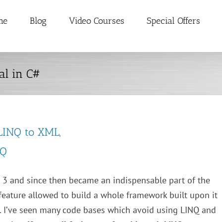
me
Blog
Video Courses
Special Offers
al in C#
 LINQ to XML,
NQ
 3 and since then became an indispensable part of the
feature allowed to build a whole framework built upon it
. I’ve seen many code bases which avoid using LINQ and