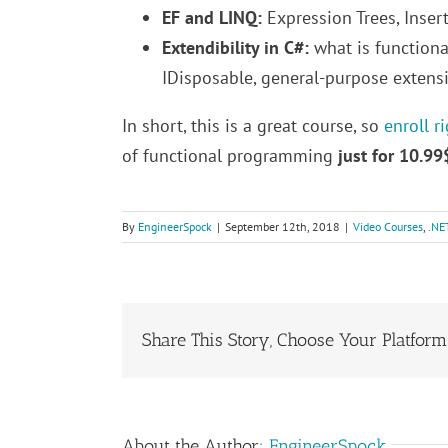
EF and LINQ:
Expression Trees, Inse
Extendibility in C#:
what is functiona
IDisposable, general-purpose extensi
In short, this is a great course, so
enroll r
of functional programming
just for 10.99
By
EngineerSpock
|
September 12th, 2018
|
Video Courses
,
.NE
Share This Story, Choose Your Platform
About the Author:
EngineerSpock