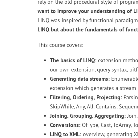
rely on the old procedural style of progr
want to improve your understanding of LIN
LINQ was inspired by functional paradigm 
LINQ but about the fundamentals of funct
This course covers:
The basics of LINQ:
extension method
our own extension, query syntax, pitfa
Generating data streams:
Enumerable 
extension which generates a stream 
Filtering, Ordering, Projecting:
Parsing
SkipWhile, Any, All, Contains, Seque
Joining, Grouping, Aggregating:
Join,
Conversions:
OfType, Cast, ToArray, 
LINQ to XML:
overview, generating X