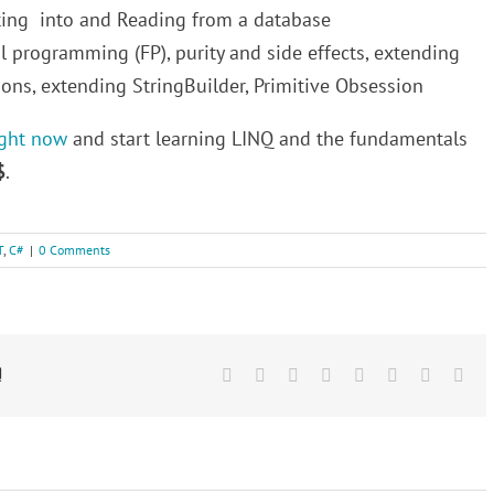
rting into and Reading from a database
l programming (FP), purity and side effects, extending
ons, extending StringBuilder, Primitive Obsession
ight now
and start learning LINQ and the fundamentals
$
.
T
,
C#
|
0 Comments
!
Facebook
Twitter
Reddit
LinkedIn
Tumblr
Pinterest
Vk
Ema