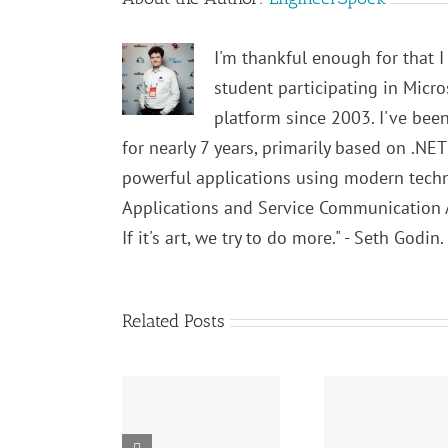
I'm thankful enough for that I
student participating in Micr
platform since 2003. I've bee
for nearly 7 years, primarily based on .NE
powerful applications using modern techno
Applications and Service Communication App
If it's art, we try to do more." - Seth Godin
Related Posts
SOLID
SOLID
Principles:
Algorit
Principles: