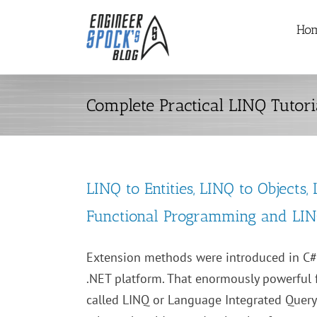
Skip
Ho
to
content
Complete Practical LINQ Tutori
LINQ to Entities, LINQ to Objects,
Functional Programming and LI
Extension methods were introduced in C#
.NET platform. That enormously powerful 
called LINQ or Language Integrated Query