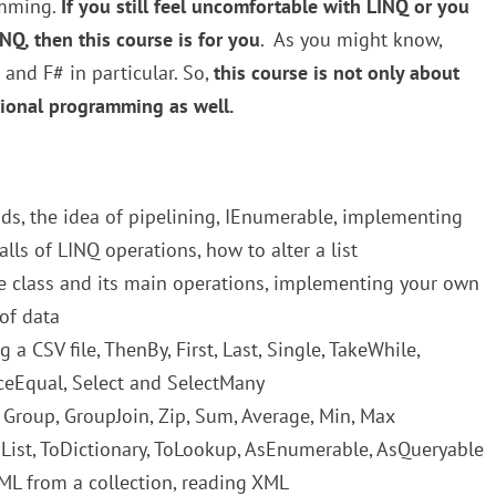
amming.
If you still feel uncomfortable with LINQ or you
Q, then this course is for you
. As you might know,
and F# in particular. So,
this course is not only about
ional programming as well.
s, the idea of pipelining, IEnumerable, implementing
lls of LINQ operations, how to alter a list
class and its main operations, implementing your own
of data
 a CSV file, ThenBy, First, Last, Single, TakeWhile,
nceEqual, Select and SelectMany
 Group, GroupJoin, Zip, Sum, Average, Min, Max
ToList, ToDictionary, ToLookup, AsEnumerable, AsQueryable
ML from a collection, reading XML