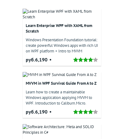
Learn Enterprise WPF with XAML from
Scratch
Windows Presentation Foundation tutorial:
create powerful Windows apps with rich UI
on WPF platform + Intro to MVVM
руб.6,190
MVVM in WPF Survival Guide From A to Z
Learn how to create a maintainable
Windows application applying MVVM to
WPF. Introduction to Caliburn.Micro.
руб.6,190