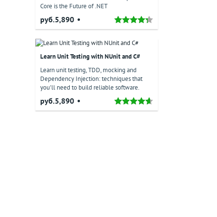
Core is the Future of .NET
руб.5,890
Learn Unit Testing with NUnit and C#
Learn unit testing, TDD, mocking and
Dependency Injection: techniques that
you'll need to build reliable software.
руб.5,890