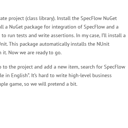
ate project (class library). Install the SpecFlow NuGet
all a NuGet package for integration of SpecFlow and a
o run tests and write assertions. In my case, I’ll install a
it. This package automatically installs the NUnit
 it. Now we are ready to go.
 Go to the project and add a new item, search for SpecFlow
le in English”. It’s hard to write high-level business
ple game, so we will pretend a bit.