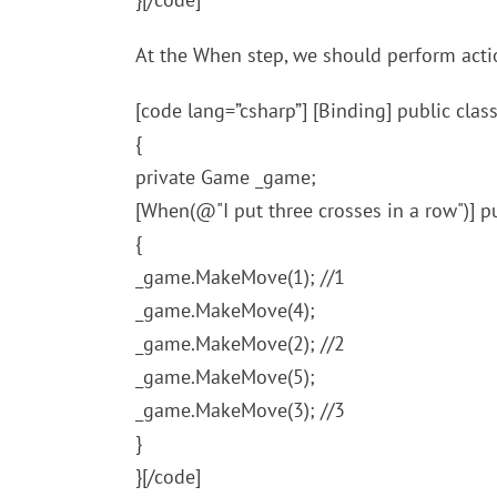
At the When step, we should perform actio
[code lang=”csharp”] [Binding] public cl
{
private Game _game;
[When(@"I put three crosses in a row")] 
{
_game.MakeMove(1); //1
_game.MakeMove(4);
_game.MakeMove(2); //2
_game.MakeMove(5);
_game.MakeMove(3); //3
}
}[/code]