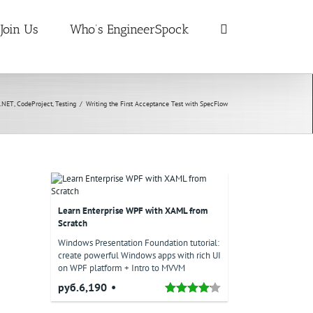
Join Us
Who’s EngineerSpock
.NET
,
CodeProject
,
Testing
/
Writing the First Acceptance Test with SpecFlow
Learn Enterprise WPF with XAML from
Scratch
Windows Presentation Foundation tutorial:
create powerful Windows apps with rich UI
on WPF platform + Intro to MVVM
руб.6,190