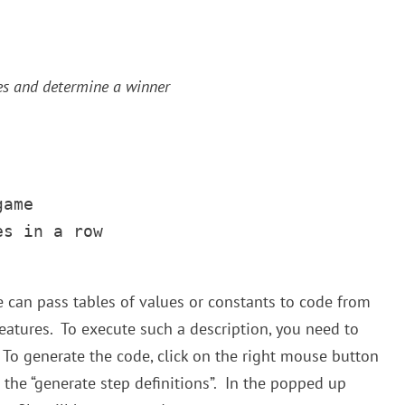
s and determine a winner
ame

s in a row       

e can pass tables of values or constants to code from
atures. To execute such a description, you need to
To generate the code, click on the right mouse button
 the “generate step definitions”. In the popped up