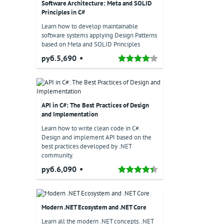
Software Architecture: Meta and SOLID
Principles in C#
Learn how to develop maintainable
software systems applying Design Patterns
based on Meta and SOLID Principles
руб.5,690
API in C#: The Best Practices of Design
and Implementation
Learn how to write clean code in C#.
Design and implement API based on the
best practices developed by .NET
community.
руб.6,090
Modern .NET Ecosystem and .NET Core
Learn all the modern .NET concepts. .NET