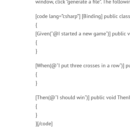
window, click “generate a file”. The followi
[code lang=”csharp”] [Binding] public cl
{
[Given("@I started a new game")] public
{
}
[When(@"I put three crosses in a row")] 
{
}
[Then(@"I should win")] public void Then
{
}
}[/code]