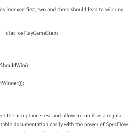
ds indexed first, two and three should lead to winning.
ass TicTacToePlayGameSteps
IShouldWin()
tWinner());
ect the acceptance test and allow to run it as a regular
cutable documentation easily with the power of SpecFlow.