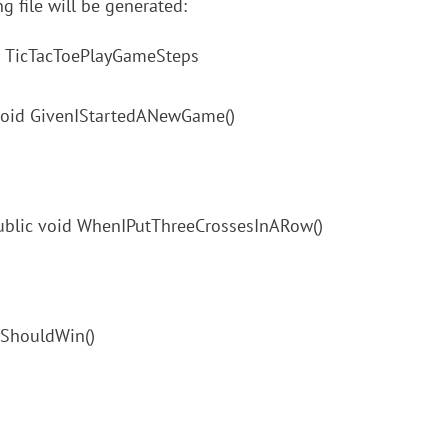
ng file will be generated:
ass TicTacToePlayGameSteps
 void GivenIStartedANewGame()
public void WhenIPutThreeCrossesInARow()
IShouldWin()