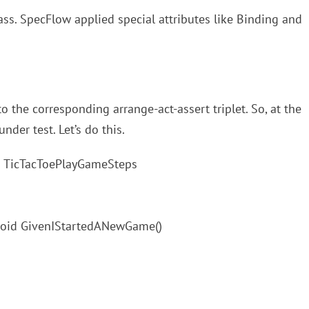
ass. SpecFlow applied special attributes like Binding and
o the corresponding arrange-act-assert triplet. So, at the
der test. Let’s do this.
ass TicTacToePlayGameSteps
 void GivenIStartedANewGame()