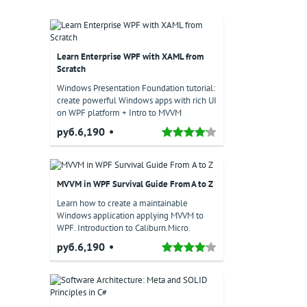
Learn Enterprise WPF with XAML from
Scratch
Windows Presentation Foundation tutorial:
create powerful Windows apps with rich UI
on WPF platform + Intro to MVVM
руб.6,190
MVVM in WPF Survival Guide From A to Z
Learn how to create a maintainable
Windows application applying MVVM to
WPF. Introduction to Caliburn.Micro.
руб.6,190