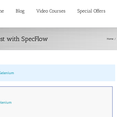
me
Blog
Video Courses
Special Offers
est with SpecFlow
Home
/
Selenium
elenium