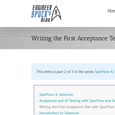
Skip
Ho
to
content
Writing the First Acceptance T
This entry is part 2 of 3 in the series
SpecFlow & 
SpecFlow & Selenium
Acceptance and UI Testing with SpecFlow and S
Writing the First Acceptance Test with SpecFlow
Introduction to Selenium