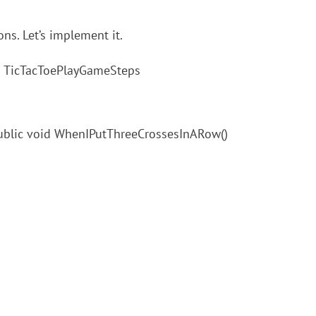
ns. Let’s implement it.
ass TicTacToePlayGameSteps
public void WhenIPutThreeCrossesInARow()