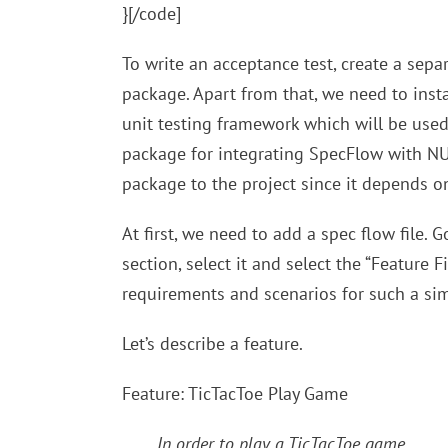
}[/code]
To write an acceptance test, create a separ
package. Apart from that, we need to inst
unit testing framework which will be used t
package for integrating SpecFlow with NUn
package to the project since it depends on
At first, we need to add a spec flow file.
section, select it and select the “Feature Fi
requirements and scenarios for such a sim
Let’s describe a feature.
Feature: TicTacToe Play Game
In order to play a TicTacToe game