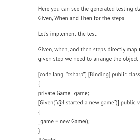
Here you can see the generated testing cl
Given, When and Then for the steps.
Let’s implement the test.
Given, when, and then steps directly map t
given step we need to arrange the object un
[code lang=”csharp”] [Binding] public cl
{
private Game _game;
[Given("@I started a new game")] public
{
_game = new Game();
}
}[/code]