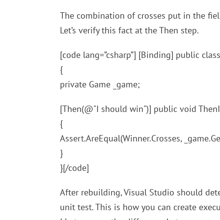
The combination of crosses put in the fiel
Let’s verify this fact at the Then step.
[code lang=”csharp”] [Binding] public cl
{
private Game _game;
[Then(@"I should win")] public void Then
{
Assert.AreEqual(Winner.Crosses, _game.Ge
}
}[/code]
After rebuilding, Visual Studio should det
unit test. This is how you can create exe