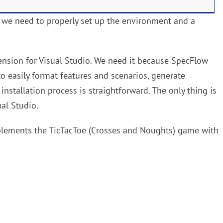
, we need to properly set up the environment and a
tension for Visual Studio. We need it because SpecFlow
to easily format features and scenarios, generate
nstallation process is straightforward. The only thing is
ual Studio.
mplements the TicTacToe (Crosses and Noughts) game with