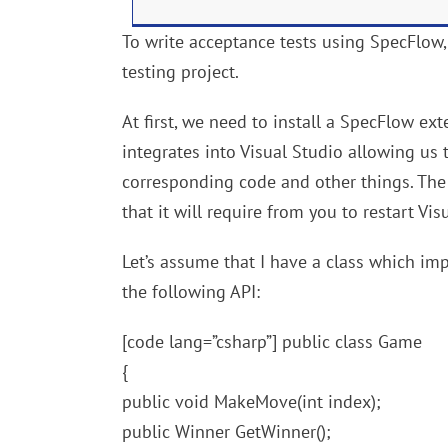
To write acceptance tests using SpecFlow
testing project.
At first, we need to install a SpecFlow ex
integrates into Visual Studio allowing us 
corresponding code and other things. The i
that it will require from you to restart Vis
Let’s assume that I have a class which i
the following API:
[code lang=”csharp”] public class Game
{
public void MakeMove(int index);
public Winner GetWinner();