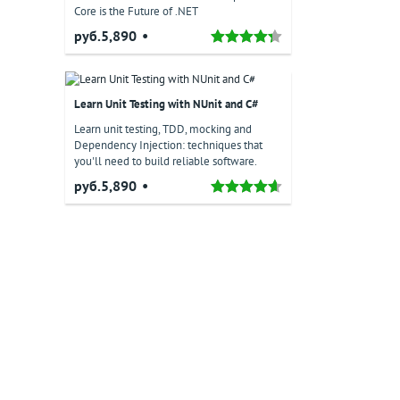
Core is the Future of .NET
руб.5,890
Learn Unit Testing with NUnit and C#
Learn unit testing, TDD, mocking and
Dependency Injection: techniques that
you'll need to build reliable software.
руб.5,890