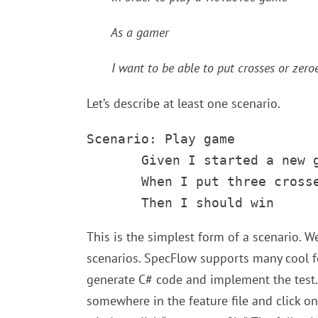
As a gamer
I want to be able to put crosses or zeroe
Let’s describe at least one scenario.
Scenario: Play game

       Given I started a new g
       When I put three crosse
       Then I should win
This is the simplest form of a scenario. W
scenarios. SpecFlow supports many cool fe
generate C# code and implement the test. 
somewhere in the feature file and click on