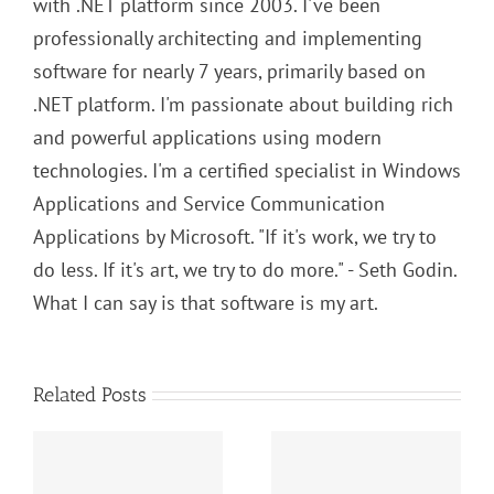
with .NET platform since 2003. I've been
professionally architecting and implementing
software for nearly 7 years, primarily based on
.NET platform. I'm passionate about building rich
and powerful applications using modern
technologies. I'm a certified specialist in Windows
Applications and Service Communication
Applications by Microsoft. "If it's work, we try to
do less. If it's art, we try to do more." - Seth Godin.
What I can say is that software is my art.
Related Posts
SOLID Principles:
s:
Algorithms and