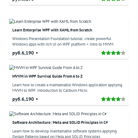
Learn Enterprise WPF with XAML from Scratch
Windows Presentation Foundation tutorial: create powerful
Windows apps with rich UI on WPF platform + Intro to MVVM
руб.6,190
MVVM in WPF Survival Guide From A to Z
Learn how to create a maintainable Windows application applying
MVVM to WPF. Introduction to Caliburn.Micro.
руб.6,190
Software Architecture: Meta and SOLID Principles in C#
Learn how to develop maintainable software systems applying
Design Patterns based on Meta and SOLID Principles