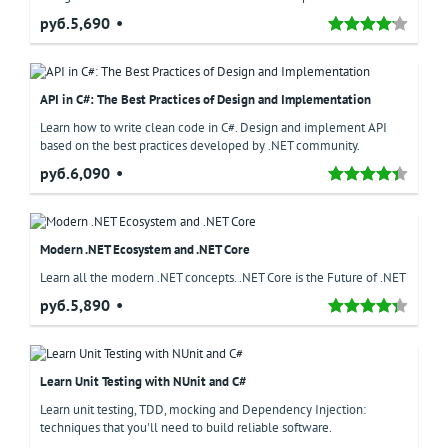
руб.5,690
API in C#: The Best Practices of Design and Implementation
Learn how to write clean code in C#. Design and implement API
based on the best practices developed by .NET community.
руб.6,090
Modern .NET Ecosystem and .NET Core
Learn all the modern .NET concepts. .NET Core is the Future of .NET
руб.5,890
Learn Unit Testing with NUnit and C#
Learn unit testing, TDD, mocking and Dependency Injection:
techniques that you'll need to build reliable software.