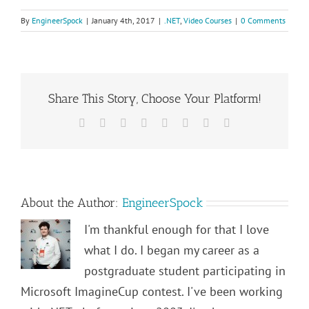
By
EngineerSpock
|
January 4th, 2017
|
.NET
,
Video Courses
|
0 Comments
Share This Story, Choose Your Platform!
Facebook
Twitter
Reddit
LinkedIn
Tumblr
Pinterest
Vk
Email
About the Author:
EngineerSpock
I'm thankful enough for that I love
what I do. I began my career as a
postgraduate student participating in
Microsoft ImagineCup contest. I've been working