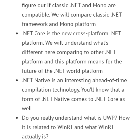
figure out if classic .NET and Mono are
compatible. We will compare classic .NET
framework and Mono platform
.NET Core is the new cross-platform .NET
platform. We will understand what’s
different here comparing to other .NET
platform and this platform means for the
future of the .NET world platform
.NET Native is an interesting ahead-of-time
compilation technology. You’ll know that a
form of .NET Native comes to .NET Core as
well.
Do you really understand what is UWP? How
it is related to WinRT and what WinRT
actually is?