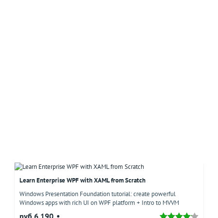
Learn Enterprise WPF with XAML from Scratch
Windows Presentation Foundation tutorial: create powerful
Windows apps with rich UI on WPF platform + Intro to MVVM
руб.6,190