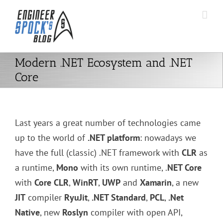
Skip
to
content
Modern .NET Ecosystem and .NET
Core
Last years a great number of technologies came
up to the world of
.NET platform
: nowadays we
have the full (classic) .NET framework with
CLR
as
a runtime,
Mono
with its own runtime, .
NET Core
with
Core CLR
,
WinRT
,
UWP
and
Xamarin
, a new
JIT
compiler
RyuJit
,
.NET Standard
,
PCL
,
.Net
Native
, new
Roslyn
compiler with open API,