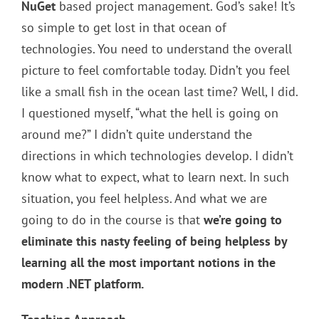
NuGet
based project management. God’s sake! It’s
so simple to get lost in that ocean of
technologies. You need to understand the overall
picture to feel comfortable today. Didn’t you feel
like a small fish in the ocean last time? Well, I did.
I questioned myself, “what the hell is going on
around me?” I didn’t quite understand the
directions in which technologies develop. I didn’t
know what to expect, what to learn next. In such
situation, you feel helpless. And what we are
going to do in the course is that
we’re going to
eliminate this nasty feeling of being helpless by
learning all the most important notions in the
modern .NET platform.