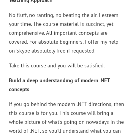
Teaching Approach
No fluff, no ranting, no beating the air. I esteem
your time. The course material is succinct, yet
comprehensive. All important concepts are
covered. For absolute beginners, I offer my help
on Skype absolutely free if requested.
Take this course and you will be satisfied.
Build a deep understanding of modern .NET
concepts
If you go behind the modern .NET directions, then
this course is for you. This course will bring a
whole picture of what’s going on nowadays in the
world of .NET, so you’ll understand what you can