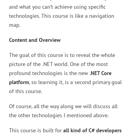
and what you can’t achieve using specific
technologies. This course is like a navigation
map.
Content and Overview
The goal of this course is to reveal the whole
picture of the .NET world. One of the most
profound technologies is the new
.NET Core
platform
, so learning it, is a second primary goal
of this course.
Of course, all the way along we will discuss all
the other technologies I mentioned above.
This course is built for
all kind of C# developers