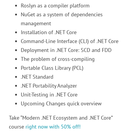
Roslyn as a compiler platform
NuGet as a system of dependencies
management
Installation of .NET Core
Command-Line Interface (CLI) of .NET Core
Deployment in .NET Core: SCD and FDD
The problem of cross-compiling
Portable Class Library (PCL)
.NET Standard
.NET Portability Analyzer
Unit-Testing in .NET Core
Upcoming Changes quick overview
Take “Modern .NET Ecosystem and .NET Core”
course
right now with 50% off!