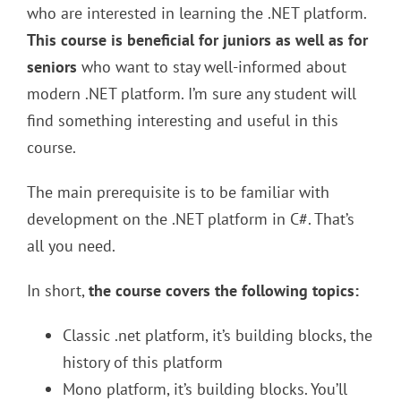
who are interested in learning the .NET platform.
This course is beneficial for juniors as well as for
seniors
who want to stay well-informed about
modern .NET platform. I’m sure any student will
find something interesting and useful in this
course.
The main prerequisite is to be familiar with
development on the .NET platform in C#. That’s
all you need.
In short,
the course covers the following topics:
Classic .net platform, it’s building blocks, the
history of this platform
Mono platform, it’s building blocks. You’ll