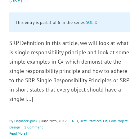
(SRP)
This entry is part 3 of 6 in the series
SOLID
SRP Definition In this article, we will look at what
is single responsibility principle and look at some
simple examples in C# which demonstrate the
single responsibility principle and how to adhere
to the SRP. Single Responsibility Principles or SRP
in short states that every object should have a
single [...]
By
EngineerSpock
|
June 28th, 2017
|
.NET
,
Best Practices
,
C#
,
CodeProject
,
Design
|
1 Comment
Read More