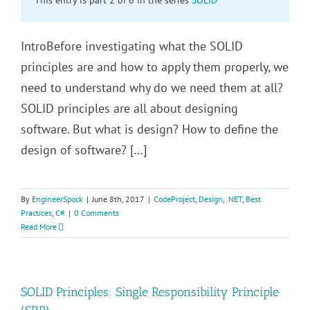
IntroBefore investigating what the SOLID
principles are and how to apply them properly, we
need to understand why do we need them at all?
SOLID principles are all about designing
software. But what is design? How to define the
design of software? […]
By
EngineerSpock
|
June 8th, 2017
|
CodeProject
,
Design
,
.NET
,
Best
Practices
,
C#
|
0 Comments
Read More
SOLID Principles: Single Responsibility Principle