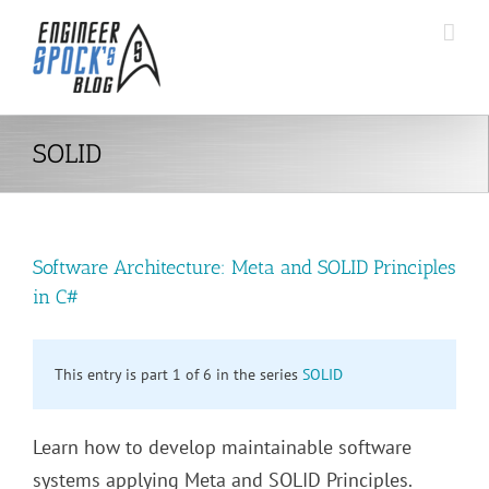
Skip
to
content
SOLID
Software Architecture: Meta and SOLID Principles
in C#
This entry is part 1 of 6 in the series
SOLID
Learn how to develop maintainable software
systems applying Meta and SOLID Principles.