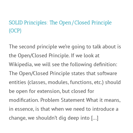
SOLID Principles: The Open/Closed Principle
(OCP)
The second principle we’re going to talk about is
the Open/Closed Principle. If we look at
Wikipedia, we will see the following definition:
The Open/Closed Principle states that software
entities (classes, modules, functions, etc.) should
be open for extension, but closed for
modification. Problem Statement What it means,
in essence, is that when we need to introduce a
change, we shouldn’t dig deep into [...]