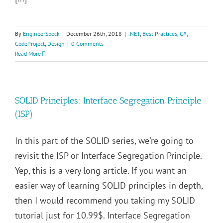
By
EngineerSpock
|
December 26th, 2018
|
.NET
,
Best Practices
,
C#
,
CodeProject
,
Design
|
0 Comments
Read More
SOLID Principles: Interface Segregation Principle
(ISP)
In this part of the SOLID series, we're going to
revisit the ISP or Interface Segregation Principle.
Yep, this is a very long article. If you want an
easier way of learning SOLID principles in depth,
then I would recommend you taking my SOLID
tutorial just for 10.99$. Interface Segregation