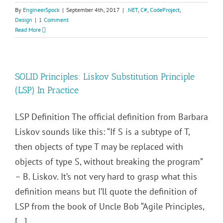
By
EngineerSpock
|
September 4th, 2017
|
.NET
,
C#
,
CodeProject
,
Design
|
1 Comment
Read More
SOLID Principles: Liskov Substitution Principle
(LSP) In Practice
LSP Definition The official definition from Barbara
Liskov sounds like this: “If S is a subtype of T,
then objects of type T may be replaced with
objects of type S, without breaking the program”
– B. Liskov. It’s not very hard to grasp what this
definition means but I’ll quote the definition of
LSP from the book of Uncle Bob “Agile Principles,
[...]