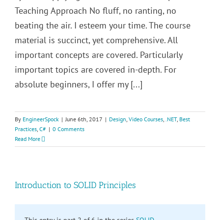
Teaching Approach No fluff, no ranting, no
beating the air. I esteem your time. The course
material is succinct, yet comprehensive. All
important concepts are covered. Particularly
important topics are covered in-depth. For
absolute beginners, I offer my [...]
By
EngineerSpock
|
June 6th, 2017
|
Design
,
Video Courses
,
.NET
,
Best
Practices
,
C#
|
0 Comments
Read More
Introduction to SOLID Principles
This entry is part 2 of 6 in the series
SOLID