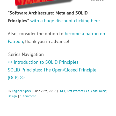
“Software Architecture: Meta and SOLID
Principles”
with a huge discount clicking here.
Also, consider the option to
become a patron on
Patreon
, thank you in advance!
Series Navigation
<< Introduction to SOLID Principles
SOLID Principles: The Open/Closed Principle
(OCP) >>
By
EngineerSpock
|
June 28th, 2017
|
.NET
,
Best Practices
,
C#
,
CodeProject
,
Design
|
1 Comment