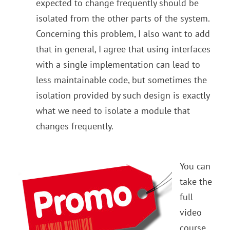
expected to change frequently should be
isolated from the other parts of the system.
Concerning this problem, I also want to add
that in general, I agree that using interfaces
with a single implementation can lead to
less maintainable code, but sometimes the
isolation provided by such design is exactly
what we need to isolate a module that
changes frequently.
You can
take the
full
video
course