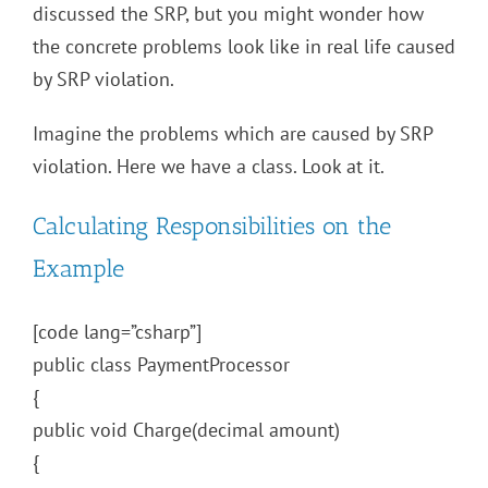
discussed the SRP, but you might wonder how
the concrete problems look like in real life caused
by SRP violation.
Imagine the problems which are caused by SRP
violation. Here we have a class. Look at it.
Calculating Responsibilities on the
Example
[code lang=”csharp”]
public class PaymentProcessor
{
public void Charge(decimal amount)
{