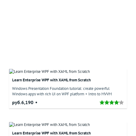
Learn Enterprise WPF with XAML from Scratch
Windows Presentation Foundation tutorial: create powerful
Windows apps with rich UI on WPF platform + Intro to MVVM
руб.6,190
Learn Enterprise WPF with XAML from Scratch