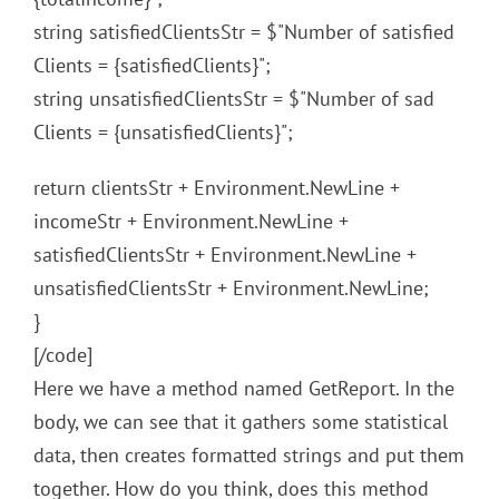
string satisfiedClientsStr = $"Number of satisfied
Clients = {satisfiedClients}";
string unsatisfiedClientsStr = $"Number of sad
Clients = {unsatisfiedClients}";
return clientsStr + Environment.NewLine +
incomeStr + Environment.NewLine +
satisfiedClientsStr + Environment.NewLine +
unsatisfiedClientsStr + Environment.NewLine;
}
[/code]
Here we have a method named GetReport. In the
body, we can see that it gathers some statistical
data, then creates formatted strings and put them
together. How do you think, does this method