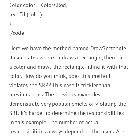
Color color = Colors.Red;
rect.Fill(color);
}
[/code]
Here we have the method named DrawRectangle.
It calculates where to draw a rectangle, then picks
a color and draws the rectangle filling it with that
color. How do you think, does this method
violates the SRP? This case is trickier than
previous ones. The previous examples
demonstrate very popular smells of violating the
SRP. It’s harder to determine the responsibilities
in this example. The number of actual
responsibilities always depend on the users. Are