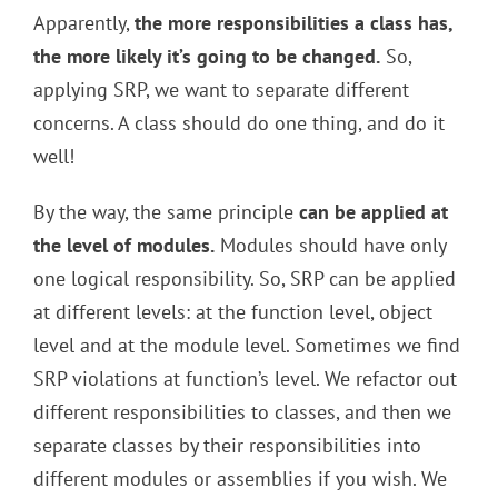
Apparently,
the more responsibilities a class has,
the more likely it’s going to be changed.
So,
applying SRP, we want to separate different
concerns. A class should do one thing, and do it
well!
By the way, the same principle
can be applied at
the level of modules.
Modules should have only
one logical responsibility. So, SRP can be applied
at different levels: at the function level, object
level and at the module level. Sometimes we find
SRP violations at function’s level. We refactor out
different responsibilities to classes, and then we
separate classes by their responsibilities into
different modules or assemblies if you wish. We