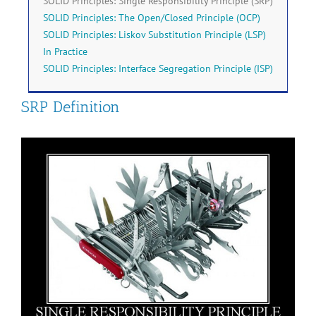
SOLID Principles: Single Responsibility Principle (SRP)
SOLID Principles: The Open/Closed Principle (OCP)
SOLID Principles: Liskov Substitution Principle (LSP)
In Practice
SOLID Principles: Interface Segregation Principle (ISP)
SRP Definition