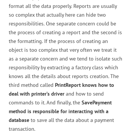
format all the data properly. Reports are usually
so complex that actually here can hide two
responsibilities. One separate concern could be
the process of creating a report and the second is
the formatting. If the process of creating an
object is too complex that very often we treat it
as a separate concern and we tend to isolate such
responsibility by extracting a factory class which
knows all the details about reports creation. The
third method called
PrintReport knows how to
deal with printer’s driver
and how to send
commands to it. And finally, the
SavePayment
method is responsible for interacting with a
database
to save all the data about a payment
transaction.