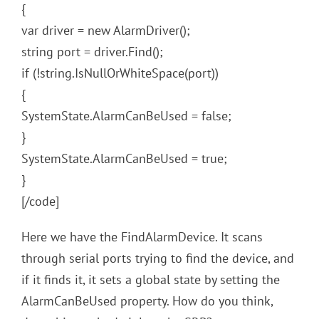
{
var driver = new AlarmDriver();
string port = driver.Find();
if (!string.IsNullOrWhiteSpace(port))
{
SystemState.AlarmCanBeUsed = false;
}
SystemState.AlarmCanBeUsed = true;
}
[/code]
Here we have the FindAlarmDevice. It scans
through serial ports trying to find the device, and
if it finds it, it sets a global state by setting the
AlarmCanBeUsed property. How do you think,