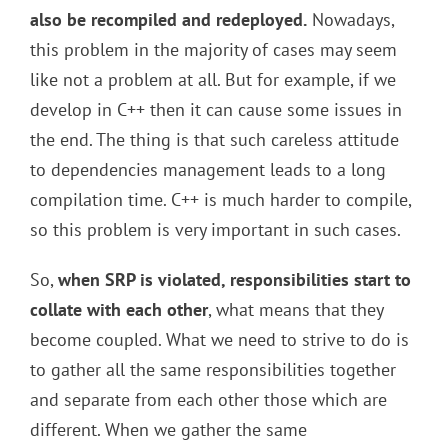
also be recompiled and redeployed.
Nowadays,
this problem in the majority of cases may seem
like not a problem at all. But for example, if we
develop in C++ then it can cause some issues in
the end. The thing is that such careless attitude
to dependencies management leads to a long
compilation time. C++ is much harder to compile,
so this problem is very important in such cases.
So,
when SRP is violated, responsibilities start to
collate with each other
, what means that they
become coupled. What we need to strive to do is
to gather all the same responsibilities together
and separate from each other those which are
different. When we gather the same