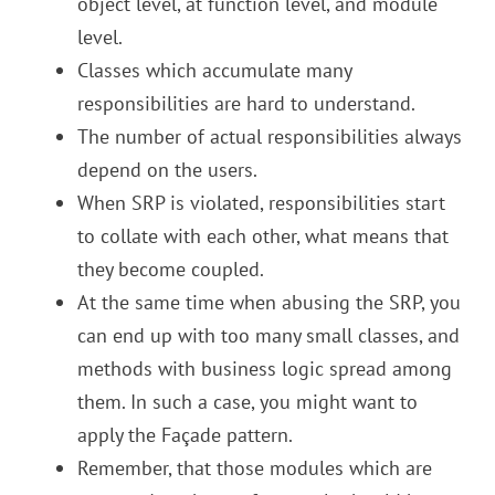
object level, at function level, and module
level.
Classes which accumulate many
responsibilities are hard to understand.
The number of actual responsibilities always
depend on the users.
When SRP is violated, responsibilities start
to collate with each other, what means that
they become coupled.
At the same time when abusing the SRP, you
can end up with too many small classes, and
methods with business logic spread among
them. In such a case, you might want to
apply the Façade pattern.
Remember, that those modules which are