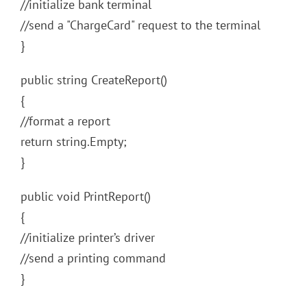
//initialize bank terminal
//send a "ChargeCard" request to the terminal
}
public string CreateReport()
{
//format a report
return string.Empty;
}
public void PrintReport()
{
//initialize printer’s driver
//send a printing command
}