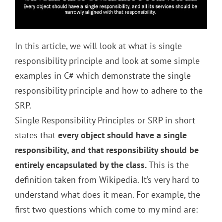
In this article, we will look at what is single
responsibility principle and look at some simple
examples in C# which demonstrate the single
responsibility principle and how to adhere to the
SRP.
Single Responsibility Principles or SRP in short
states that
every object should have a single
responsibility, and that responsibility should be
entirely encapsulated by the class.
This is the
definition taken from Wikipedia. It’s very hard to
understand what does it mean. For example, the
first two questions which come to my mind are: