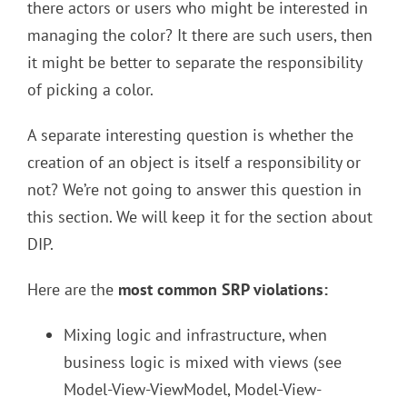
there actors or users who might be interested in
managing the color? It there are such users, then
it might be better to separate the responsibility
of picking a color.
A separate interesting question is whether the
creation of an object is itself a responsibility or
not? We’re not going to answer this question in
this section. We will keep it for the section about
DIP.
Here are the
most common SRP violations:
Mixing logic and infrastructure, when
business logic is mixed with views (see
Model-View-ViewModel, Model-View-