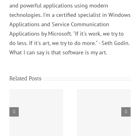
and powerful applications using modern
technologies. I'm a certified specialist in Windows
Applications and Service Communication
Applications by Microsoft. "If it's work, we try to
do less. If it's art, we try to do more." - Seth Godin.
What I can say is that software is my art.
Related Posts
SOLID Principles:
s:
Algorithms and
Liskov
Data Structures
Substitution
in C#: Complete
Principle (LSP) In
Tutorial
Practice