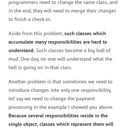
programmers need to change the same class, and
in the end, they will need to merge their changes
to finish a check-in.
Aside from this problem,
such classes which
accumulate many responsibilities are hard to
understand.
Such classes become a big ball of
mud. One day, no one will understand what the
hell is going on in that class.
Another problem is that sometimes we need to
introduce changes into only one responsibility,
let’ say we need to change the payment
processing in the example I showed you above.
Because several responsibilities reside in the
single object, classes which represent them will