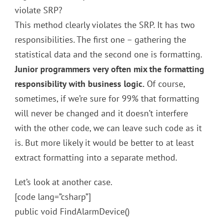
violate SRP?
This method clearly violates the SRP. It has two
responsibilities. The first one – gathering the
statistical data and the second one is formatting.
Junior programmers very often mix the formatting
responsibility with business logic.
Of course,
sometimes, if we’re sure for 99% that formatting
will never be changed and it doesn’t interfere
with the other code, we can leave such code as it
is. But more likely it would be better to at least
extract formatting into a separate method.
Let’s look at another case.
[code lang=”csharp”]
public void FindAlarmDevice()