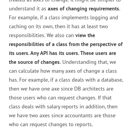
understand it as
axes of changing requirements.
For example, if a class implements logging and
caching on its own, then it has at least two
responsibilities. We also can
view the
responsibilities of a class from the perspective of
its users. Any API has its users. These users are
the source of changes.
Understanding that, we
can calculate how many axes of change a class
has. For example, if a class deals with a database,
then we have one axe since DB architects are
those users who can request changes. If that
class deals with salary reports in addition, then
we have two axes since accountants are those
who can request changes to reports.