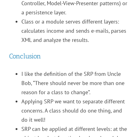
Controller, Model-View-Presenter patterns) or
a persistence layer.
Class or a module serves different layers:
calculates income and sends e-mails, parses
XML and analyze the results.
Conclusion
I like the definition of the SRP from Uncle
Bob, “There should never be more than one
reason for a class to change”.
Applying SRP we want to separate different
concerns. A class should do one thing, and
do it well!
SRP can be applied at different levels: at the