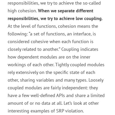
responsibilities, we try to achieve the so-called
high cohesion.
When we separate different
responsibilities, we try to achieve low coupling.
At the level of functions, cohesion means the
following: “a set of functions, an interface, is
considered cohesive when each function is
closely related to another.” Coupling indicates
how dependent modules are on the inner
workings of each other. Tightly coupled modules
rely extensively on the specific state of each
other, sharing variables and many types. Loosely
coupled modules are fairly independent: they
have a few well-defined APIs and share a limited
amount of or no data at all. Let’s look at other
interesting examples of SRP violation.