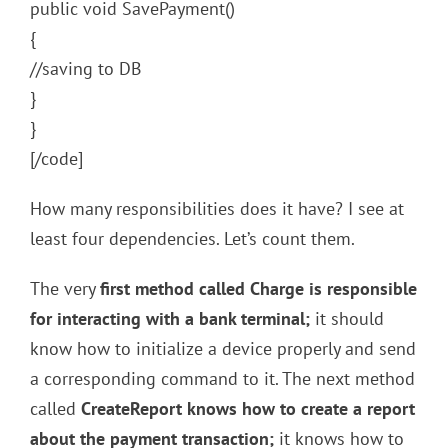
public void SavePayment()
{
//saving to DB
}
}
[/code]
How many responsibilities does it have? I see at
least four dependencies. Let’s count them.
The very
first method called Charge is responsible
for interacting with a bank terminal;
it should
know how to initialize a device properly and send
a corresponding command to it. The next method
called
CreateReport knows how to create a report
about the payment transaction;
it knows how to