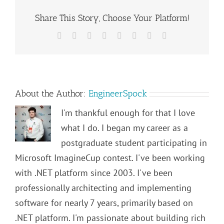
Share This Story, Choose Your Platform!
Facebook
Twitter
Reddit
LinkedIn
Tumblr
Pinterest
Vk
Email
About the Author:
EngineerSpock
I'm thankful enough for that I love
what I do. I began my career as a
postgraduate student participating in
Microsoft ImagineCup contest. I've been working
with .NET platform since 2003. I've been
professionally architecting and implementing
software for nearly 7 years, primarily based on
.NET platform. I'm passionate about building rich