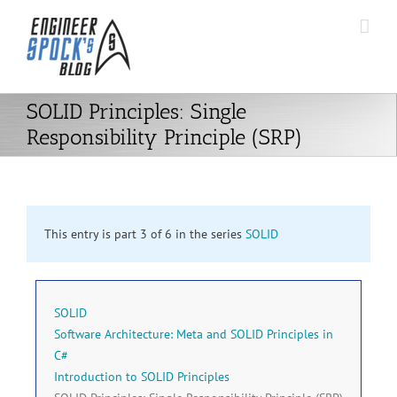
Skip
to
content
SOLID Principles: Single
Responsibility Principle (SRP)
This entry is part 3 of 6 in the series
SOLID
SOLID
Software Architecture: Meta and SOLID Principles in
C#
Introduction to SOLID Principles