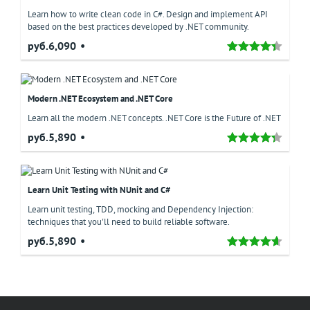
Learn how to write clean code in C#. Design and implement API
based on the best practices developed by .NET community.
руб.6,090
Modern .NET Ecosystem and .NET Core
Learn all the modern .NET concepts. .NET Core is the Future of .NET
руб.5,890
Learn Unit Testing with NUnit and C#
Learn unit testing, TDD, mocking and Dependency Injection:
techniques that you'll need to build reliable software.
руб.5,890