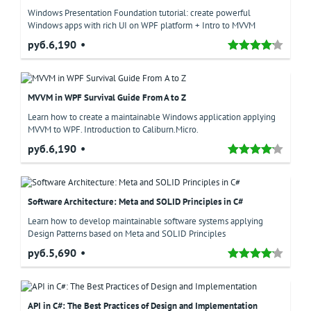
Windows Presentation Foundation tutorial: create powerful
Windows apps with rich UI on WPF platform + Intro to MVVM
руб.6,190
MVVM in WPF Survival Guide From A to Z
Learn how to create a maintainable Windows application applying
MVVM to WPF. Introduction to Caliburn.Micro.
руб.6,190
Software Architecture: Meta and SOLID Principles in C#
Learn how to develop maintainable software systems applying
Design Patterns based on Meta and SOLID Principles
руб.5,690
API in C#: The Best Practices of Design and Implementation