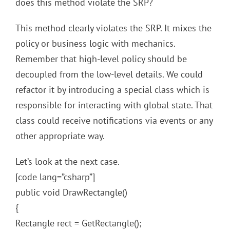
does this method violate the SRP?
This method clearly violates the SRP. It mixes the
policy or business logic with mechanics.
Remember that high-level policy should be
decoupled from the low-level details. We could
refactor it by introducing a special class which is
responsible for interacting with global state. That
class could receive notifications via events or any
other appropriate way.
Let’s look at the next case.
[code lang=”csharp”]
public void DrawRectangle()
{
Rectangle rect = GetRectangle();