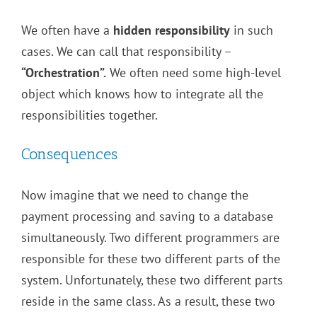
We often have a
hidden responsibility
in such
cases. We can call that responsibility –
“Orchestration”.
We often need some high-level
object which knows how to integrate all the
responsibilities together.
Consequences
Now imagine that we need to change the
payment processing and saving to a database
simultaneously. Two different programmers are
responsible for these two different parts of the
system. Unfortunately, these two different parts
reside in the same class. As a result, these two