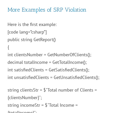
More Examples of SRP Violation
Here is the first example:
[code lang=”csharp”]
public string GetReport()
{
int clientsNumber = GetNumberOfClients();
decimal totalIncome = GetTotalIncome();
int satisfiedClients = GetSatisfiedClients();
int unsatisfiedClients = GetUnsatisfiedClients();
string clientsStr = $"Total number of Clients =
{clientsNumber}";
string incomeStr = $"Total Income =
{totalIncome}";