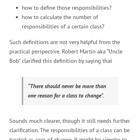
how to define those responsibilities?
how to calculate the number of
responsibilities of a certain class?
Such definitions are not very helpful from the
practical perspective. Robert Martin aka “Uncle
Bob” clarified this definition by saying that
“There should never be more than
one reason for a class to change”.
Sounds much clearer, though it still needs further
clarification. The responsibilities of a class can be
treated as axes of change. It might be simpler to